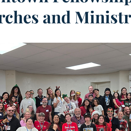
ches and Ministr