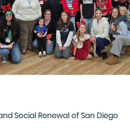
 and Social Renewal of San Diego