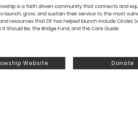
wship is a faith driven community that connects and equ
o launch, grow, and sustain their service to the most vulne
and resources that DF has helped launch include Circles S
s It Should Be, the Bridge Fund, and the Care Guide.
lowship Website
Donate
Resources
Connect
Events