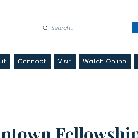
ut
Connect
Visit
Watch Online
ntown Fellowship