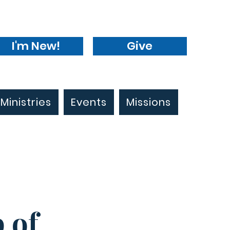
I'm New!
Give
Ministries
Events
Missions
 of