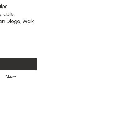
ips 
rable. 
an Diego, Walk 
Next
Ministries