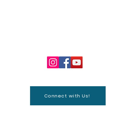
Watch
Visit
Classes
Live
Outreach
Contact
FPC Concert Ser
Connect with Us!
fice@fpcsd.org
| Tel: 619-232-7513 | 320 Date St. San Diego,
Sunday Worship Service: 9:30 am