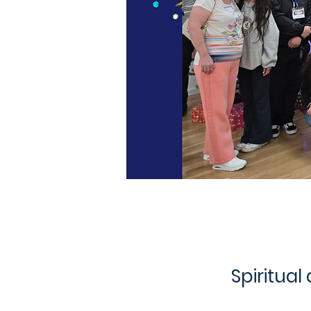
Spiritual