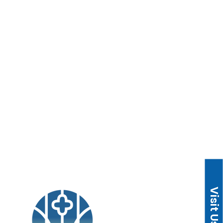
Children/Youth/Adults
ies
Music
Missions
Visit Us
 CA