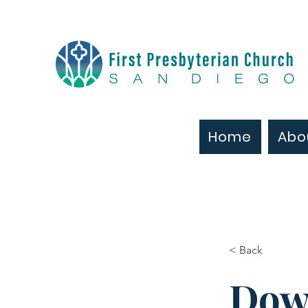
Home
Abo
< Back
Dow