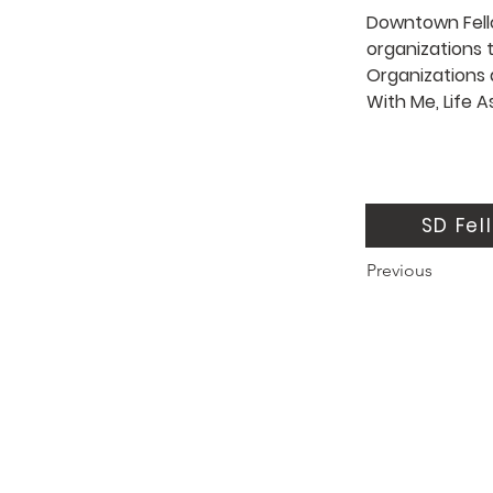
Downtown Fello
organizations t
Organizations 
With Me, Life A
SD Fel
Previous
About